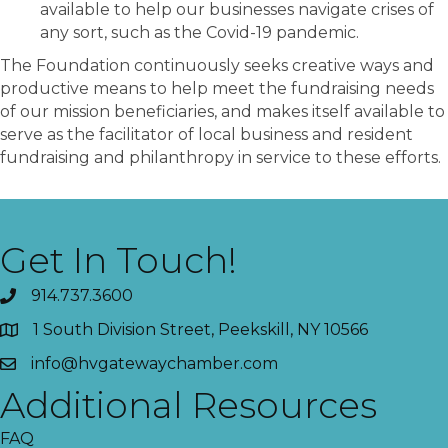
available to help our businesses navigate crises of
any sort, such as the Covid-19 pandemic.
The Foundation continuously seeks creative ways and
productive means to help meet the fundraising needs
of our mission beneficiaries, and makes itself available to
serve as the facilitator of local business and resident
fundraising and philanthropy in service to these efforts.
Get In Touch!
914.737.3600
1 South Division Street, Peekskill, NY 10566
info@hvgatewaychamber.com
Additional Resources
FAQ