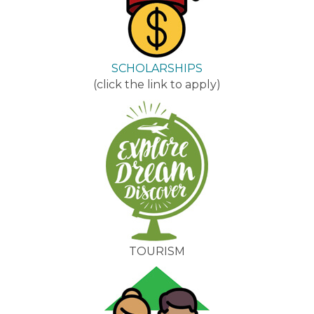
SCHOLARSHIPS
(click the link to apply)
TOURISM