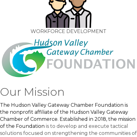
WORKFORCE DEVELOPMENT
Our Mission
The Hudson Valley Gateway Chamber Foundation is
the nonprofit affiliate of the Hudson Valley Gateway
Chamber of Commerce. Established in 2018, the mission
of the Foundation
is to develop and execute tactical
solutions focused on strengthening the communities of