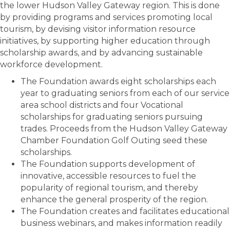
the lower Hudson Valley Gateway region. This is done
by providing programs and services promoting local
tourism, by devising visitor information resource
initiatives, by supporting higher education through
scholarship awards, and by advancing sustainable
workforce development.
The Foundation awards eight scholarships each
year to graduating seniors from each of our service
area school districts and four Vocational
scholarships for graduating seniors pursuing
trades. Proceeds from the Hudson Valley Gateway
Chamber Foundation Golf Outing seed these
scholarships.
The Foundation supports development of
innovative, accessible resources to fuel the
popularity of regional tourism, and thereby
enhance the general prosperity of the region.
The Foundation creates and facilitates educational
business webinars, and makes information readily