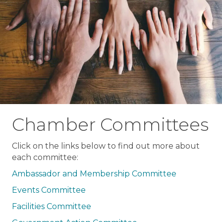
Chamber Committees
Click on the links below to find out more about
each committee:
Ambassador and Membership Committee
Events Committee
Facilities Committee