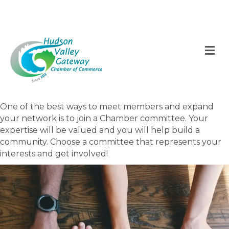
M
One of the best ways to meet members and expand
your network is to join a Chamber committee. Your
expertise will be valued and you will help build a
community. Choose a committee that represents your
interests and get involved!