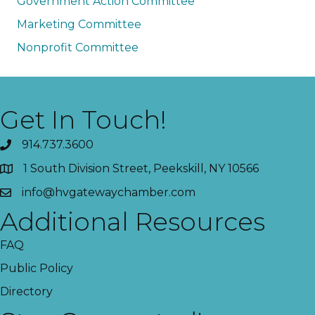
Government Action Committee
Marketing Committee
Nonprofit Committee
Get In Touch!
914.737.3600
1 South Division Street, Peekskill, NY 10566
info@hvgatewaychamber.com
Additional Resources
FAQ
Public Policy
Directory