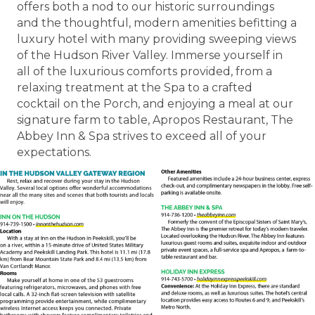
offers both a nod to our historic surroundings
and the thoughtful, modern amenities befitting a
luxury hotel with many providing sweeping views
of the Hudson River Valley. Immerse yourself in
all of the luxurious comforts provided, from a
relaxing treatment at the Spa to a crafted
cocktail on the Porch, and enjoying a meal at our
signature farm to table, Apropos Restaurant, The
Abbey Inn & Spa strives to exceed all of your
expectations.