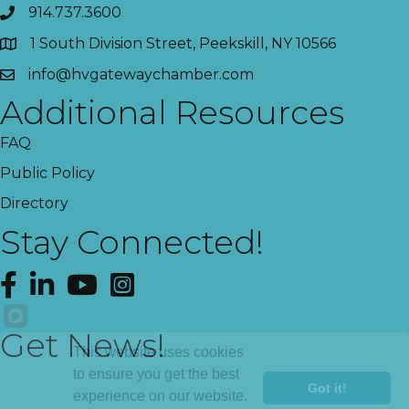
914.737.3600
1 South Division Street, Peekskill, NY 10566
info@hvgatewaychamber.com
Additional Resources
FAQ
Public Policy
Directory
Stay Connected!
Facebook
LinkedIn
YouTube
Instagram
Get News!
This website uses cookies
to ensure you get the best
Got it!
experience on our website.