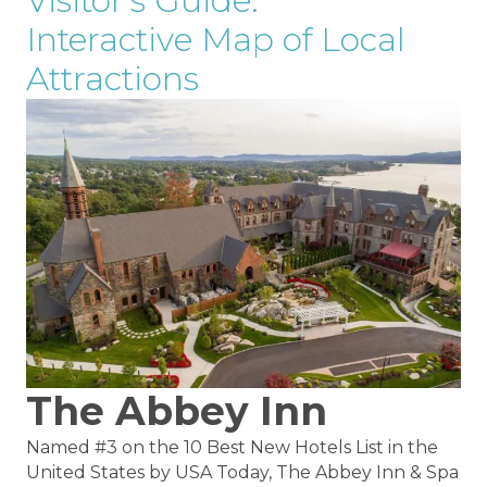
Visitor's Guide:
Interactive Map of Local
Attractions
The Abbey Inn
Named #3 on the 10 Best New Hotels List in the
United States by USA Today, The Abbey Inn & Spa