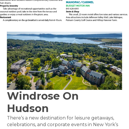
Windrose On
Hudson
There’s a new destination for leisure getaways,
celebrations, and corporate events in New York’s