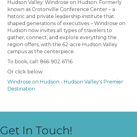
Hudson Valley: Windrose on Hudson. Formerly
known as Crotonville Conference Center – a
historic and private leadership institute that
shaped generations of executives – Windrose on
Hudson now invites all types of travelers to
gather, connect, and explore everything the
region offers, with the 62-acre Hudson Valley
campus as the centerpiece.
To book, call: 866-902-6716
Or click below:
Windrose on Hudson - Hudson Valley's Premier
Destination
Get In Touch!