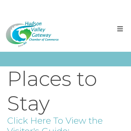
M
Places to
Stay
Click Here To View the